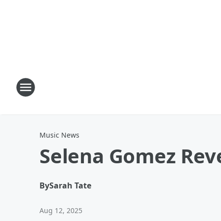
Music News
Selena Gomez Reve
By
Sarah Tate
Aug 12, 2025