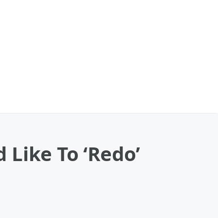
 Like To ‘Redo’