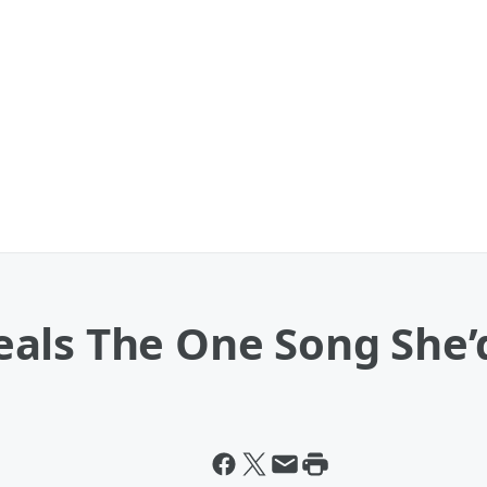
als The One Song She’d