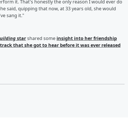
form it. That's honestly the only reason I would ever do
" she said, quipping that now, at 33 years old, she would
ve sang it."
uilding
star
shared some
insight into her friendship
 track that she got to hear before it was ever released