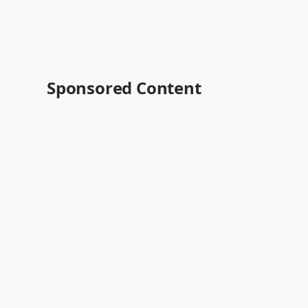
Sponsored Content