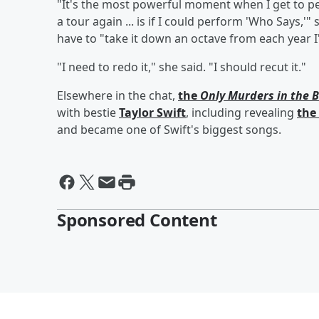
"It's the most powerful moment when I get to per
a tour again ... is if I could perform 'Who Says,'
have to "take it down an octave from each year I'
"I need to redo it," she said. "I should recut it."
Elsewhere in the chat,
the
Only Murders in the B
with bestie
Taylor Swift
, including revealing
the
and became one of Swift's biggest songs.
Sponsored Content