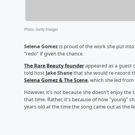
Photo
:
Getty Images
Selena Gomez
is proud of the work she put into
“redo” if given the chance.
The Rare Beauty founder
appeared as a guest 
told host
Jake Shane
that she would re-record th
Selena Gomez & The Scene
, which she led from
However, it’s not because she doesn’t enjoy the t
that time. Rather, it's because of how "young" s
years old at the time the song came out as the l