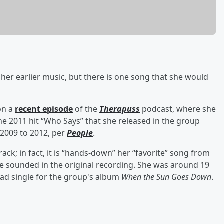
 her earlier music, but there is one song that she would
on a
recent episode
of the
Therapuss
podcast, where she
e 2011 hit “Who Says” that she released in the group
 2009 to 2012, per
People
.
rack; in fact, it is “hands-down” her “favorite” song from
he sounded in the original recording. She was around 19
ead single for the group's album
When the Sun Goes Down
.