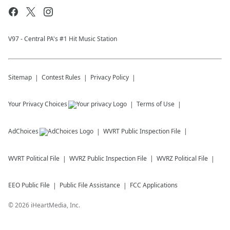
V97 - Central PA's #1 Hit Music Station
Sitemap
Contest Rules
Privacy Policy
Your Privacy Choices
Terms of Use
AdChoices
WVRT
Public Inspection File
WVRT
Political File
WVRZ
Public Inspection File
WVRZ
Political File
EEO Public File
Public File Assistance
FCC Applications
©
2026
iHeartMedia, Inc.