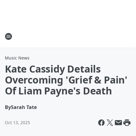
Music News
Kate Cassidy Details
Overcoming 'Grief & Pain'
Of Liam Payne's Death
By
Sarah Tate
Oct 13, 2025