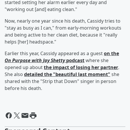
started setting her alarm earlier every day and
"working out [and] eating clean."
Now, nearly one year since his death, Cassidy tries to
"stay as busy as I can," from early-morning workouts
and being active to her clean diet, because it "really
helps [her] headspace."
Earlier this year, Cassidy appeared as a guest
on the
On Purpose with Jay Shetty
podcast
where she
opened up about
the impact of losing her partner
.
She also
detailed the "beautiful last moment"
she
shared with the "Strip that Down" singer in person
before his death.