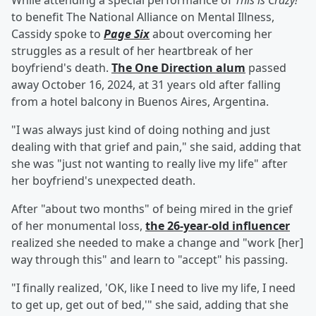
While attending a special performance of
This is Crazy!
to benefit The National Alliance on Mental Illness,
Cassidy spoke to
Page Six
about overcoming her
struggles as a result of her heartbreak of her
boyfriend's death.
The One Direction alum
passed
away October 16, 2024, at 31 years old after falling
from a hotel balcony in Buenos Aires, Argentina.
"I was always just kind of doing nothing and just
dealing with that grief and pain," she said, adding that
she was "just not wanting to really live my life" after
her boyfriend's unexpected death.
After "about two months" of being mired in the grief
of her monumental loss,
the 26-year-old influencer
realized she needed to make a change and "work [her]
way through this" and learn to "accept" his passing.
"I finally realized, 'OK, like I need to live my life, I need
to get up, get out of bed,'" she said, adding that she