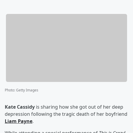
Photo
:
Getty Images
Kate Cassidy
is sharing how she got out of her deep
depression following the tragic death of her boyfriend
Liam Payne
.