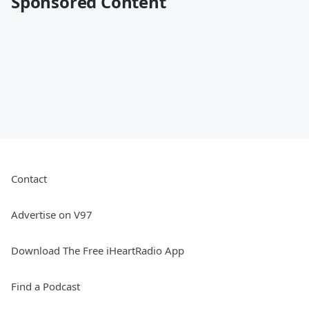
Sponsored Content
Contact
Advertise on V97
Download The Free iHeartRadio App
Find a Podcast