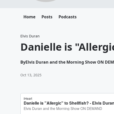
Home
Posts
Podcasts
Elvis Duran
Danielle is "Allergi
By
Elvis Duran and the Morning Show ON DE
Oct 13, 2025