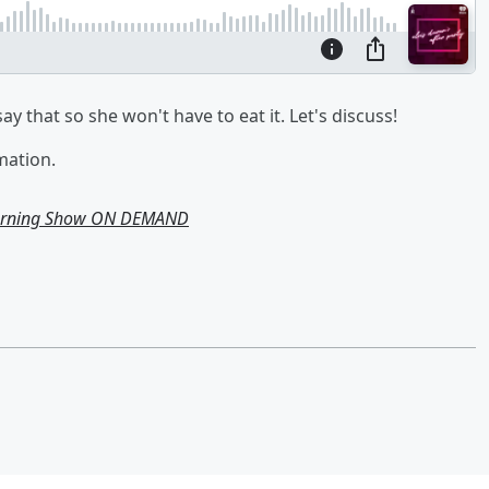
 say that so she won't have to eat it. Let's discuss!
mation.
Morning Show ON DEMAND