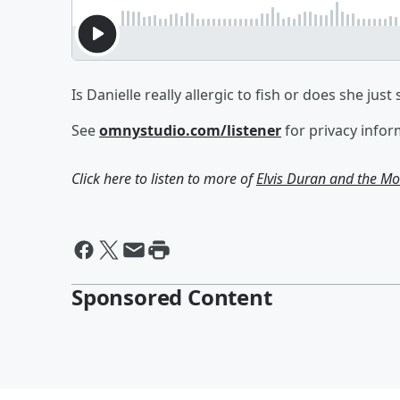
Is Danielle really allergic to fish or does she just
See
omnystudio.com/listener
for privacy infor
Click here to listen to more of
Elvis Duran and the 
Sponsored Content