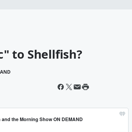
c" to Shellfish?
MAND