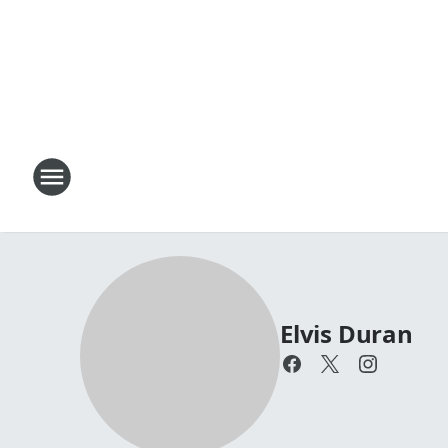
Elvis Duran