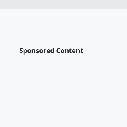
Sponsored Content