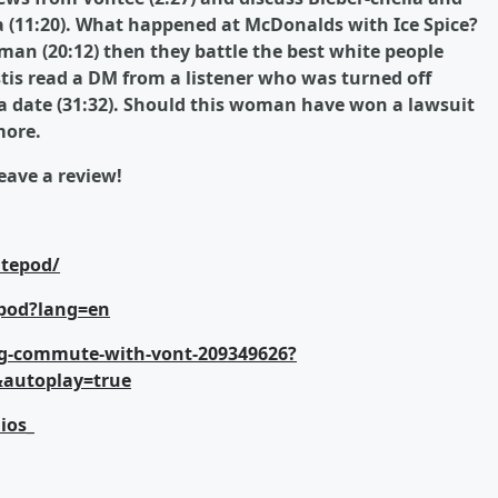
a (11:20). What happened at McDonalds with Ice Spice?
man (20:12) then they battle the best white people
stis read a DM from a listener who was turned off
 a date (31:32). Should this woman have won a lawsuit
more.
ave a review!
tepod/
pod?lang=en
g-commute-with-vont-209349626?
&autoplay=true
ios_