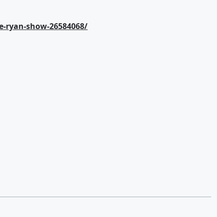
e-ryan-show-26584068/