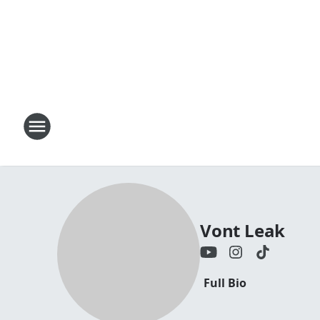
Vont Leak
Full Bio