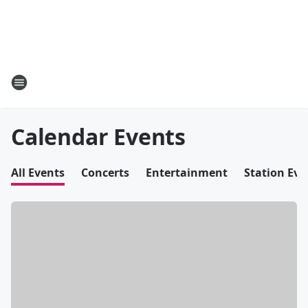
Calendar Events
All Events
Concerts
Entertainment
Station Eve