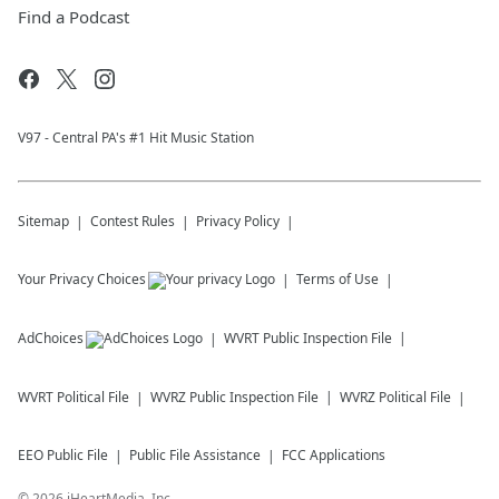
Find a Podcast
V97 - Central PA's #1 Hit Music Station
Sitemap
Contest Rules
Privacy Policy
Your Privacy Choices
Terms of Use
AdChoices
WVRT
Public Inspection File
WVRT
Political File
WVRZ
Public Inspection File
WVRZ
Political File
EEO Public File
Public File Assistance
FCC Applications
©
2026
iHeartMedia, Inc.