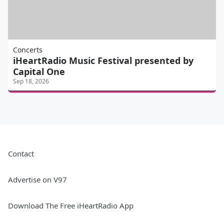
Concerts
iHeartRadio Music Festival presented by
Capital One
Sep 18, 2026
Contact
Advertise on V97
Download The Free iHeartRadio App