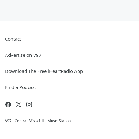
Contact
Advertise on V97
Download The Free iHeartRadio App
Find a Podcast
V97 - Central PA's #1 Hit Music Station