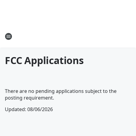
FCC Applications
There are no pending applications subject to the
posting requirement.
Updated
:
08/06/2026