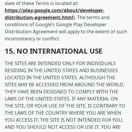
date of these Terms is located at:
https://play.google.com/about/developer-
distribution-agreement.html
). The terms and
conditions of Google’s Google Play Developer
Distribution Agreement will apply to the extent of such
inconsistency or conflict.
15. NO INTERNATIONAL USE
THE SITES ARE INTENDED ONLY FOR INDIVIDUALS
RESIDING IN THE UNITED STATES AND BUSINESSES
LOCATED IN THE UNITED STATES. ALTHOUGH THE
SITES MAY BE ACCESSED FROM AROUND THE WORLD,
THEY HAVE BEEN DESIGNED TO COMPLY WITH THE
LAWS OF THE UNITED STATES. IF ANY MATERIAL ON
THE SITE, OR YOUR USE OF THE SITE, IS CONTRARY TO
THE LAWS OF THE COUNTRY WHERE YOU ARE WHEN
YOU ACCESS IT, THE SITE IS NOT INTENDED FOR YOU,
AND YOU SHOULD NOT ACCESS OR USE IT. YOU ARE