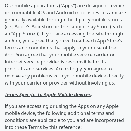
Our mobile applications (“Apps”) are designed to work
on compatible iOS and Android mobile devices and are
generally available through third-party mobile stores
(i.e., Apple’s App Store or the Google Play Store (each
an “App Store”)). If you are accessing the Site through
an App, you agree that you will read each App Store’s
terms and conditions that apply to your use of the
App. You agree that your mobile service carrier or
Internet service provider is responsible for its
products and services. Accordingly, you agree to
resolve any problems with your mobile device directly
with your carrier or provider without involving us.
Terms Specific to Apple Mobile Devices
.
If you are accessing or using the Apps on any Apple
mobile device, the following additional terms and
conditions are applicable to you and are incorporated
into these Terms by this reference: