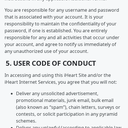
You are responsible for any username and password
that is associated with your account. It is your
responsibility to maintain the confidentiality of your
password, if one is established. You are entirely
responsible for any and all activities that occur under
your account, and agree to notify us immediately of
any unauthorized use of your account.
5. USER CODE OF CONDUCT
In accessing and using this iHeart Site and/or the
iHeart Internet Services, you agree that you will not:
Deliver any unsolicited advertisement,
promotional materials, junk email, bulk email
(also known as “spam”), chain letters, surveys or
contests, or solicit participation in any pyramid
schemes.
Deliver any unlawful (according to applicable law