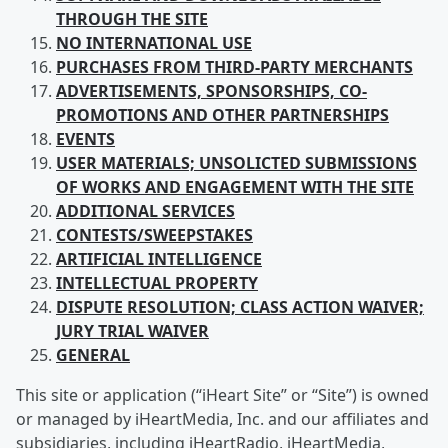
THROUGH THE SITE
NO INTERNATIONAL USE
PURCHASES FROM
THIRD-PARTY MERCHANTS
ADVERTISEMENTS, SPONSORSHIPS, CO-
PROMOTIONS AND OTHER PARTNERSHIPS
EVENTS
USER
MATERIALS; UNSOLICTED SUBMISSIONS
OF WORKS AND ENGAGEMENT WITH THE SITE
ADDITIONAL SERVICES
CONTESTS/SWEEPSTAKES
ARTIFICIAL
INTELLIGENCE
INTELLECTUAL
PROPERTY
DISPUTE RESOLUTION; CLASS ACTION WAIVER;
JURY TRIAL WAIVER
GENERAL
This site or application (“iHeart Site” or “Site”) is owned
or managed by iHeartMedia, Inc. and our affiliates and
subsidiaries, including iHeartRadio, iHeartMedia,