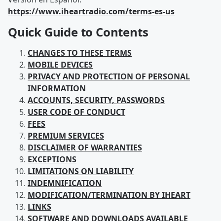
https://www.iheartradio.com/terms-es-us
Quick Guide to Contents
CHANGES TO THESE TERMS
MOBILE DEVICES
PRIVACY AND PROTECTION OF PERSONAL
INFORMATION
ACCOUNTS, SECURITY, PASSWORDS
USER CODE OF CONDUCT
FEES
PREMIUM SERVICES
DISCLAIMER OF WARRANTIES
EXCEPTIONS
LIMITATIONS ON LIABILITY
INDEMNIFICATION
MODIFICATION/TERMINATION BY IHEART
LINKS
SOFTWARE AND DOWNLOADS AVAILABLE