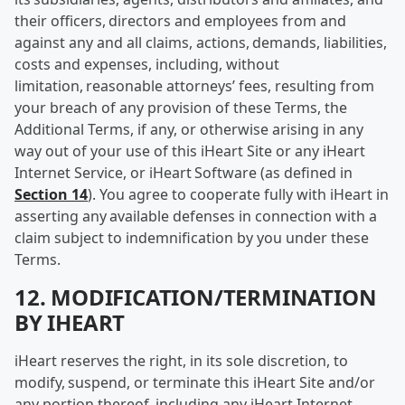
their officers, directors and employees from and
against any and all claims, actions, demands, liabilities,
costs and expenses, including, without
limitation, reasonable attorneys’ fees, resulting from
your breach of any provision of these Terms, the
Additional Terms, if any, or otherwise arising in any
way out of your use of this iHeart Site or any iHeart
Internet Service, or iHeart Software (as defined in
Section 14
). You agree to cooperate fully with iHeart in
asserting any available defenses in connection with a
claim subject to indemnification by you under these
Terms.
12. MODIFICATION/TERMINATION
BY IHEART
iHeart reserves the right, in its sole discretion, to
modify, suspend, or terminate this iHeart Site and/or
any portion thereof, including any iHeart Internet