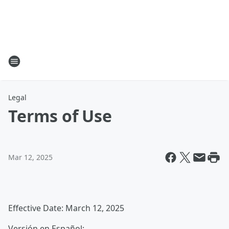
Legal
Terms of Use
Mar 12, 2025
Effective Date: March 12, 2025
Versión en Español: