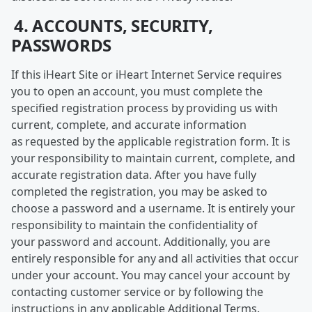
4. ACCOUNTS, SECURITY,
PASSWORDS
If this iHeart Site or iHeart Internet Service requires
you to open an account, you must complete the
specified registration process by providing us with
current, complete, and accurate information
as requested by the applicable registration form. It is
your responsibility to maintain current, complete, and
accurate registration data. After you have fully
completed the registration, you may be asked to
choose a password and a username. It is entirely your
responsibility to maintain the confidentiality of
your password and account. Additionally, you are
entirely responsible for any and all activities that occur
under your account. You may cancel your account by
contacting customer service or by following the
instructions in any applicable Additional Terms.