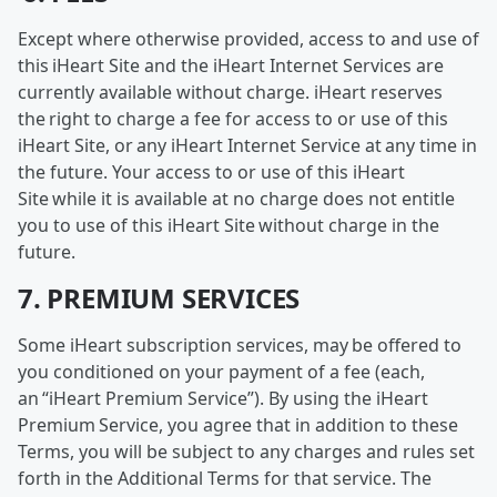
Except where otherwise provided, access to and use of
this iHeart Site and the iHeart Internet Services are
currently available without charge. iHeart reserves
the right to charge a fee for access to or use of this
iHeart Site, or any iHeart Internet Service at any time in
the future. Your access to or use of this iHeart
Site while it is available at no charge does not entitle
you to use of this iHeart Site without charge in the
future.
7. PREMIUM SERVICES
Some iHeart subscription services, may be offered to
you conditioned on your payment of a fee (each,
an “iHeart Premium Service”). By using the iHeart
Premium Service, you agree that in addition to these
Terms, you will be subject to any charges and rules set
forth in the Additional Terms for that service. The