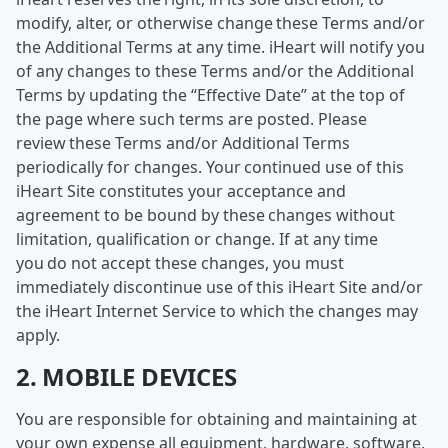
modify, alter, or otherwise change these Terms and/or
the Additional Terms at any time. iHeart will notify you
of any changes to these Terms and/or the Additional
Terms by updating the “Effective Date” at the top of
the page where such terms are posted. Please
review these Terms and/or Additional Terms
periodically for changes. Your continued use of this
iHeart Site constitutes your acceptance and
agreement to be bound by these changes without
limitation, qualification or change. If at any time
you do not accept these changes, you must
immediately discontinue use of this iHeart Site and/or
the iHeart Internet Service to which the changes may
apply.
2. MOBILE DEVICES
You are responsible for obtaining and maintaining at
your own expense all equipment, hardware, software,