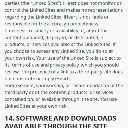
parties (the “Linked Sites”). iHeart does not monitor or
control the Linked Sites and makes no representations
regarding the Linked Sites. iHeart is not liable or
responsible for the accuracy, completeness,
timeliness, reliability or availability of, any of the
content uploaded, displayed, or distributed, or
products, or services available at the Linked Sites. If
you choose to access any Linked Site, you do so at
your own risk. Your use of the Linked Site is subject to
its terms of use and privacy policy, which you should
review. The presence of a link to a third-party site does
not constitute or imply iHeart’s
endorsement, sponsorship, or recommendation of the
third party or of the content, products, or services
contained on, or available through, the site. You use
Linked Sites at your own risk.
14. SOFTWARE AND DOWNLOADS
AVAILABLE THROUGH THE SITE