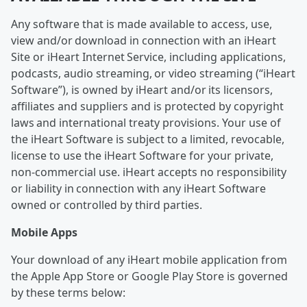
Any software that is made available to access, use,
view and/or download in connection with an iHeart
Site or iHeart Internet Service, including applications,
podcasts, audio streaming, or video streaming (“iHeart
Software”), is owned by iHeart and/or its licensors,
affiliates and suppliers and is protected by copyright
laws and international treaty provisions. Your use of
the iHeart Software is subject to a limited, revocable,
license to use the iHeart Software for your private,
non-commercial use. iHeart accepts no responsibility
or liability in connection with any iHeart Software
owned or controlled by third parties.
Mobile Apps
Your download of any iHeart mobile application from
the Apple App Store or Google Play Store is governed
by these terms below: