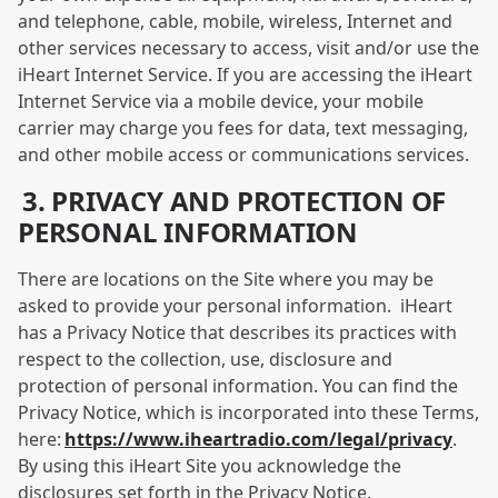
and telephone, cable, mobile, wireless, Internet and
other services necessary to access, visit and/or use the
iHeart Internet Service. If you are accessing the iHeart
Internet Service via a mobile device, your mobile
carrier may charge you fees for data, text messaging,
and other mobile access or communications services.
3. PRIVACY AND PROTECTION OF
PERSONAL INFORMATION
There are locations on the Site where you may be
asked to provide your personal information. iHeart
has a Privacy Notice that describes its practices with
respect to the collection, use, disclosure and
protection of personal information. You can find the
Privacy Notice, which is incorporated into these Terms,
here:
https://www.iheartradio.com/legal/privacy
.
By using this iHeart Site you acknowledge the
disclosures set forth in the Privacy Notice.