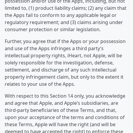
possession and/or use of the Apps, including, but not
limited to, (1) product liability claims; (2) any claim that
the Apps fail to conform to any applicable legal or
regulatory requirement; and (3) claims arising under
consumer protection or similar legislation.
Further, you agree that if the Apps or your possession
and use of the Apps infringes a third party’s
intellectual property rights, iHeart, not Apple, will be
solely responsible for the investigation, defense,
settlement, and discharge of any such intellectual
property infringement claim, but only to the extent it
relates to your use of the Apps.
With respect to this Section 14 only, you acknowledge
and agree that Apple, and Apple’s subsidiaries, are
third-party beneficiaries of these Terms, and that,
upon your acceptance of the terms and conditions of
these Terms, Apple will have the right (and will be
deemed to have accepted the right) to enforce these