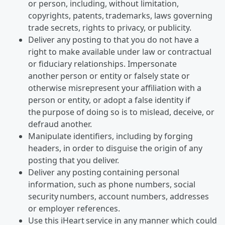
or person, including, without limitation,
copyrights, patents, trademarks, laws governing
trade secrets, rights to privacy, or publicity.
Deliver any posting to that you do not have a
right to make available under law or contractual
or fiduciary relationships. Impersonate
another person or entity or falsely state or
otherwise misrepresent your affiliation with a
person or entity, or adopt a false identity if
the purpose of doing so is to mislead, deceive, or
defraud another.
Manipulate identifiers, including by forging
headers, in order to disguise the origin of any
posting that you deliver.
Deliver any posting containing personal
information, such as phone numbers, social
security numbers, account numbers, addresses
or employer references.
Use this iHeart service in any manner which could