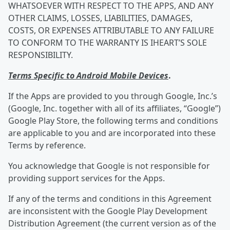
WHATSOEVER WITH RESPECT TO THE APPS, AND ANY
OTHER CLAIMS, LOSSES, LIABILITIES, DAMAGES,
COSTS, OR EXPENSES ATTRIBUTABLE TO ANY FAILURE
TO CONFORM TO THE WARRANTY IS IHEART’S SOLE
RESPONSIBILITY.
Terms Specific to Android Mobile Devices
.
If the Apps are provided to you through Google, Inc.’s
(Google, Inc. together with all of its affiliates, “Google”)
Google Play Store, the following terms and conditions
are applicable to you and are incorporated into these
Terms by reference.
You acknowledge that Google is not responsible for
providing support services for the Apps.
If any of the terms and conditions in this Agreement
are inconsistent with the Google Play Development
Distribution Agreement (the current version as of the