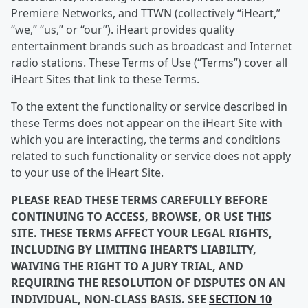
Premiere Networks, and TTWN (collectively “iHeart,”
“we,” “us,” or “our”). iHeart provides quality
entertainment brands such as broadcast and Internet
radio stations. These Terms of Use (“Terms”) cover all
iHeart Sites that link to these Terms.
To the extent the functionality or service described in
these Terms does not appear on the iHeart Site with
which you are interacting, the terms and conditions
related to such functionality or service does not apply
to your use of the iHeart Site.
PLEASE READ THESE TERMS CAREFULLY BEFORE
CONTINUING TO ACCESS, BROWSE, OR USE THIS
SITE. THESE TERMS AFFECT YOUR LEGAL RIGHTS,
INCLUDING BY LIMITING IHEART’S LIABILITY,
WAIVING THE RIGHT TO A JURY TRIAL, AND
REQUIRING THE RESOLUTION OF DISPUTES ON AN
INDIVIDUAL, NON-CLASS BASIS. SEE
SECTION 10