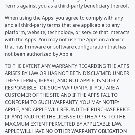
Terms against you as a third-party beneficiary thereof.
When using the Apps, you agree to comply with any
and all third-party terms that are applicable to any
platform, website, technology, or service that interacts
with the Apps. You may not use the Apps on a device
that has firmware or software configuration that has
not been authorized by Apple.
TO THE EXTENT ANY WARRANTY REGARDING THE APPS
ARISES BY LAW OR HAS NOT BEEN DISCLAIMED UNDER
THESE TERMS, IHEART, AND NOT APPLE, IS SOLELY
RESPONSIBLE FOR SUCH WARRANTY. IF YOU ARE A
CUSTOMER OF THE SITE AND IF THE APPS FAIL TO
CONFORM TO SUCH WARRANTY, YOU MAY NOTIFY
APPLE, AND APPLE WILL REFUND THE PURCHASE PRICE
(IF ANY) PAID FOR THE LICENSE TO THE APPS. TO THE
MAXIMUM EXTENT PERMITTED BY APPLICABLE LAW,
APPLE WILL HAVE NO OTHER WARRANTY OBLIGATION