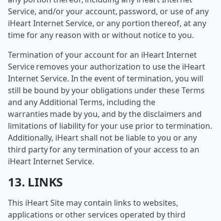
Service, and/or your account, password, or use of any
iHeart Internet Service, or any portion thereof, at any
time for any reason with or without notice to you.
Termination of your account for an iHeart Internet
Service removes your authorization to use the iHeart
Internet Service. In the event of termination, you will
still be bound by your obligations under these Terms
and any Additional Terms, including the
warranties made by you, and by the disclaimers and
limitations of liability for your use prior to termination.
Additionally, iHeart shall not be liable to you or any
third party for any termination of your access to an
iHeart Internet Service.
13. LINKS
This iHeart Site may contain links to websites,
applications or other services operated by third