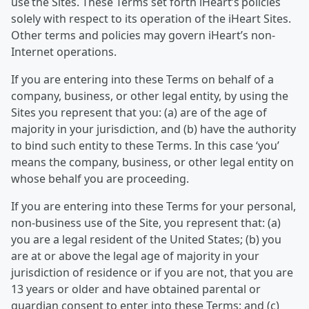
use the Sites. These Terms set forth iHeart’s policies
solely with respect to its operation of the iHeart Sites.
Other terms and policies may govern iHeart’s non-
Internet operations.
If you are entering into these Terms on behalf of a
company, business, or other legal entity, by using the
Sites you represent that you: (a) are of the age of
majority in your jurisdiction, and (b) have the authority
to bind such entity to these Terms. In this case ‘you’
means the company, business, or other legal entity on
whose behalf you are proceeding.
If you are entering into these Terms for your personal,
non-business use of the Site, you represent that: (a)
you are a legal resident of the United States; (b) you
are at or above the legal age of majority in your
jurisdiction of residence or if you are not, that you are
13 years or older and have obtained parental or
guardian consent to enter into these Terms; and (c)