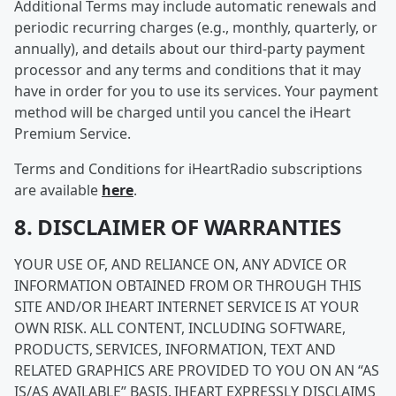
Additional Terms may include automatic renewals and
periodic recurring charges (e.g., monthly, quarterly, or
annually), and details about our third-party payment
processor and any terms and conditions that it may
have in order for you to use its services. Your payment
method will be charged until you cancel the iHeart
Premium Service.
Terms and Conditions for iHeartRadio subscriptions
are available
here
.
8. DISCLAIMER OF WARRANTIES
YOUR USE OF, AND RELIANCE ON, ANY ADVICE OR
INFORMATION OBTAINED FROM OR THROUGH THIS
SITE AND/OR IHEART INTERNET SERVICE IS AT YOUR
OWN RISK. ALL CONTENT, INCLUDING SOFTWARE,
PRODUCTS, SERVICES, INFORMATION, TEXT AND
RELATED GRAPHICS ARE PROVIDED TO YOU ON AN “AS
IS/AS AVAILABLE” BASIS. IHEART EXPRESSLY DISCLAIMS