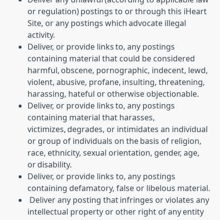
or regulation) postings to or through this iHeart
Site, or any postings which advocate illegal
activity.
Deliver, or provide links to, any postings
containing material that could be considered
harmful, obscene, pornographic, indecent, lewd,
violent, abusive, profane, insulting, threatening,
harassing, hateful or otherwise objectionable.
Deliver, or provide links to, any postings
containing material that harasses,
victimizes, degrades, or intimidates an individual
or group of individuals on the basis of religion,
race, ethnicity, sexual orientation, gender, age,
or disability.
Deliver, or provide links to, any postings
containing defamatory, false or libelous material.
Deliver any posting that infringes or violates any
intellectual property or other right of any entity