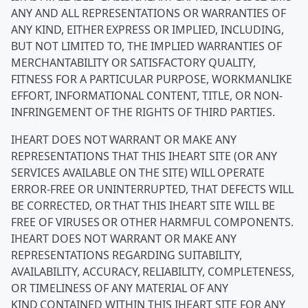
ANY AND ALL REPRESENTATIONS OR WARRANTIES OF
ANY KIND, EITHER EXPRESS OR IMPLIED, INCLUDING,
BUT NOT LIMITED TO, THE IMPLIED WARRANTIES OF
MERCHANTABILITY OR SATISFACTORY QUALITY,
FITNESS FOR A PARTICULAR PURPOSE, WORKMANLIKE
EFFORT, INFORMATIONAL CONTENT, TITLE, OR NON-
INFRINGEMENT OF THE RIGHTS OF THIRD PARTIES.
IHEART DOES NOT WARRANT OR MAKE ANY
REPRESENTATIONS THAT THIS IHEART SITE (OR ANY
SERVICES AVAILABLE ON THE SITE) WILL OPERATE
ERROR-FREE OR UNINTERRUPTED, THAT DEFECTS WILL
BE CORRECTED, OR THAT THIS IHEART SITE WILL BE
FREE OF VIRUSES OR OTHER HARMFUL COMPONENTS.
IHEART DOES NOT WARRANT OR MAKE ANY
REPRESENTATIONS REGARDING SUITABILITY,
AVAILABILITY, ACCURACY, RELIABILITY, COMPLETENESS,
OR TIMELINESS OF ANY MATERIAL OF ANY
KIND CONTAINED WITHIN THIS IHEART SITE FOR ANY