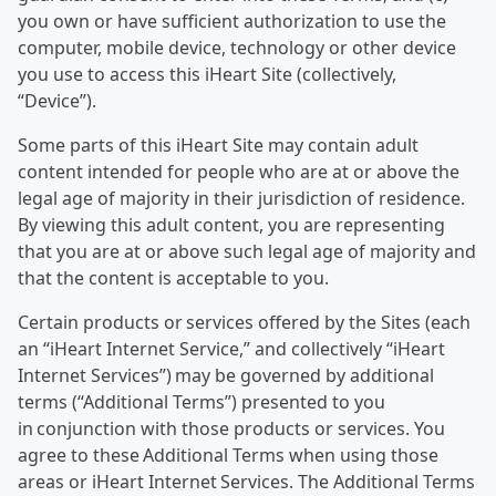
you own or have sufficient authorization to use the
computer, mobile device, technology or other device
you use to access this iHeart Site (collectively,
“Device”).
Some parts of this iHeart Site may contain adult
content intended for people who are at or above the
legal age of majority in their jurisdiction of residence.
By viewing this adult content, you are representing
that you are at or above such legal age of majority and
that the content is acceptable to you.
Certain products or services offered by the Sites (each
an “iHeart Internet Service,” and collectively “iHeart
Internet Services”) may be governed by additional
terms (“Additional Terms”) presented to you
in conjunction with those products or services. You
agree to these Additional Terms when using those
areas or iHeart Internet Services. The Additional Terms