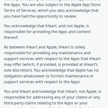
the Apps. You are also subject to the Apple App Store
Terms of Services, which you also acknowledge that
you have had the opportunity to review.
You acknowledge that iHeart, and not Apple, is
responsible for providing the Apps and content
thereof.
As between iHeart and Apple, iHeart is solely
responsible for providing any maintenance and
support services with respect to the Apps that iHeart
may offer (which, if provided, is provided at iHeart’s
sole discretion). You acknowledge that Apple has no
obligation whatsoever to furnish maintenance or
support services with respect to the Apps.
You and iHeart acknowledge that iHeart, not Apple, is
responsible for addressing any of your claims or any
third-party claims relating to the Apps or your