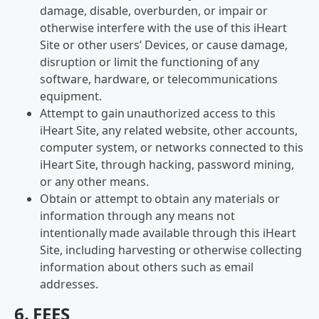
damage, disable, overburden, or impair or
otherwise interfere with the use of this iHeart
Site or other users’ Devices, or cause damage,
disruption or limit the functioning of any
software, hardware, or telecommunications
equipment.
Attempt to gain unauthorized access to this
iHeart Site, any related website, other accounts,
computer system, or networks connected to this
iHeart Site, through hacking, password mining,
or any other means.
Obtain or attempt to obtain any materials or
information through any means not
intentionally made available through this iHeart
Site, including harvesting or otherwise collecting
information about others such as email
addresses.
6. FEES