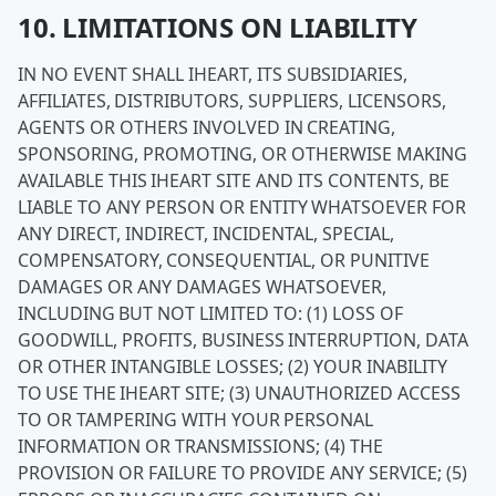
10. LIMITATIONS ON LIABILITY
IN NO EVENT SHALL IHEART, ITS SUBSIDIARIES,
AFFILIATES, DISTRIBUTORS, SUPPLIERS, LICENSORS,
AGENTS OR OTHERS INVOLVED IN CREATING,
SPONSORING, PROMOTING, OR OTHERWISE MAKING
AVAILABLE THIS IHEART SITE AND ITS CONTENTS, BE
LIABLE TO ANY PERSON OR ENTITY WHATSOEVER FOR
ANY DIRECT, INDIRECT, INCIDENTAL, SPECIAL,
COMPENSATORY, CONSEQUENTIAL, OR PUNITIVE
DAMAGES OR ANY DAMAGES WHATSOEVER,
INCLUDING BUT NOT LIMITED TO: (1) LOSS OF
GOODWILL, PROFITS, BUSINESS INTERRUPTION, DATA
OR OTHER INTANGIBLE LOSSES; (2) YOUR INABILITY
TO USE THE IHEART SITE; (3) UNAUTHORIZED ACCESS
TO OR TAMPERING WITH YOUR PERSONAL
INFORMATION OR TRANSMISSIONS; (4) THE
PROVISION OR FAILURE TO PROVIDE ANY SERVICE; (5)