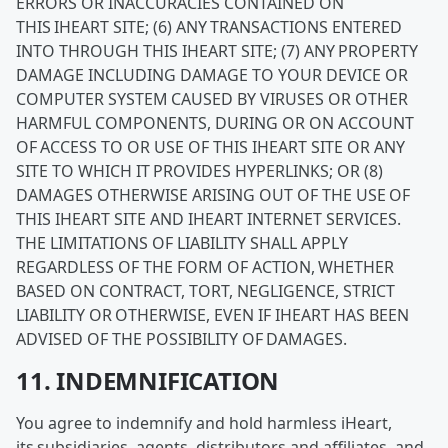
ERRORS OR INACCURACIES CONTAINED ON
THIS IHEART SITE; (6) ANY TRANSACTIONS ENTERED
INTO THROUGH THIS IHEART SITE; (7) ANY PROPERTY
DAMAGE INCLUDING DAMAGE TO YOUR DEVICE OR
COMPUTER SYSTEM CAUSED BY VIRUSES OR OTHER
HARMFUL COMPONENTS, DURING OR ON ACCOUNT
OF ACCESS TO OR USE OF THIS IHEART SITE OR ANY
SITE TO WHICH IT PROVIDES HYPERLINKS; OR (8)
DAMAGES OTHERWISE ARISING OUT OF THE USE OF
THIS IHEART SITE AND IHEART INTERNET SERVICES.
THE LIMITATIONS OF LIABILITY SHALL APPLY
REGARDLESS OF THE FORM OF ACTION, WHETHER
BASED ON CONTRACT, TORT, NEGLIGENCE, STRICT
LIABILITY OR OTHERWISE, EVEN IF IHEART HAS BEEN
ADVISED OF THE POSSIBILITY OF DAMAGES.
11. INDEMNIFICATION
You agree to indemnify and hold harmless iHeart,
its subsidiaries, agents, distributors and affiliates, and