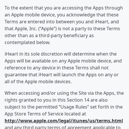
To the extent that you are accessing the Apps through
an Apple mobile device, you acknowledge that these
Terms are entered into between you and iHeart, and
that Apple, Inc. (“Apple”) is not a party to these Terms
other than as a third-party beneficiary as
contemplated below.
iHeart in its sole discretion will determine when the
Apps will be available on any Apple mobile device, and
reference to any device in these Terms shall not
guarantee that iHeart will launch the Apps on any or
all of the Apple mobile devices.
When accessing and/or using the Site via the Apps, the
rights granted to you in this Section 14 are also
subject to the permitted “Usage Rules” set forth in the
App Store Terms of Service located at
http://www.apple.com/legal/itunes/us/terms.html
and any third party terms of agreement applicable to