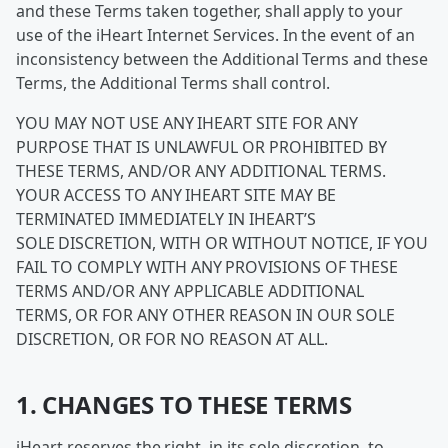
and these Terms taken together, shall apply to your
use of the iHeart Internet Services. In the event of an
inconsistency between the Additional Terms and these
Terms, the Additional Terms shall control.
YOU MAY NOT USE ANY IHEART SITE FOR ANY
PURPOSE THAT IS UNLAWFUL OR PROHIBITED BY
THESE TERMS, AND/OR ANY ADDITIONAL TERMS.
YOUR ACCESS TO ANY IHEART SITE MAY BE
TERMINATED IMMEDIATELY IN IHEART’S
SOLE DISCRETION, WITH OR WITHOUT NOTICE, IF YOU
FAIL TO COMPLY WITH ANY PROVISIONS OF THESE
TERMS AND/OR ANY APPLICABLE ADDITIONAL
TERMS, OR FOR ANY OTHER REASON IN OUR SOLE
DISCRETION, OR FOR NO REASON AT ALL.
1. CHANGES TO THESE TERMS
iHeart reserves the right, in its sole discretion, to