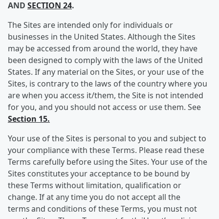
AND
SECTION 24
.
The Sites are intended only for individuals or
businesses in the United States. Although the Sites
may be accessed from around the world, they have
been designed to comply with the laws of the United
States. If any material on the Sites, or your use of the
Sites, is contrary to the laws of the country where you
are when you access it/them, the Site is not intended
for you, and you should not access or use them. See
Section 15.
Your use of the Sites is personal to you and subject to
your compliance with these Terms. Please read these
Terms carefully before using the Sites. Your use of the
Sites constitutes your acceptance to be bound by
these Terms without limitation, qualification or
change. If at any time you do not accept all the
terms and conditions of these Terms, you must not