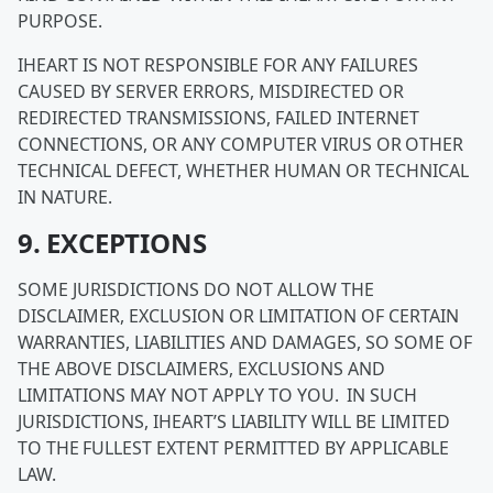
PURPOSE.
IHEART IS NOT RESPONSIBLE FOR ANY FAILURES
CAUSED BY SERVER ERRORS, MISDIRECTED OR
REDIRECTED TRANSMISSIONS, FAILED INTERNET
CONNECTIONS, OR ANY COMPUTER VIRUS OR OTHER
TECHNICAL DEFECT, WHETHER HUMAN OR TECHNICAL
IN NATURE.
9. EXCEPTIONS
SOME JURISDICTIONS DO NOT ALLOW THE
DISCLAIMER, EXCLUSION OR LIMITATION OF CERTAIN
WARRANTIES, LIABILITIES AND DAMAGES, SO SOME OF
THE ABOVE DISCLAIMERS, EXCLUSIONS AND
LIMITATIONS MAY NOT APPLY TO YOU. IN SUCH
JURISDICTIONS, IHEART’S LIABILITY WILL BE LIMITED
TO THE FULLEST EXTENT PERMITTED BY APPLICABLE
LAW.