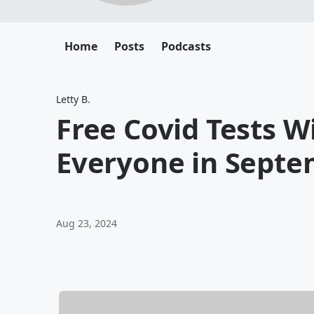
Home
Posts
Podcasts
Letty B.
Free Covid Tests Wi
Everyone in Sept
Aug 23, 2024