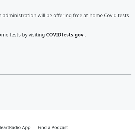
administration will be offering free at-home Covid tests
me tests by visiting
COVIDtests.gov
.
HeartRadio App
Find a Podcast