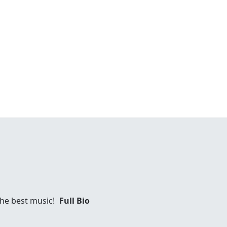
 the best music!
Full Bio