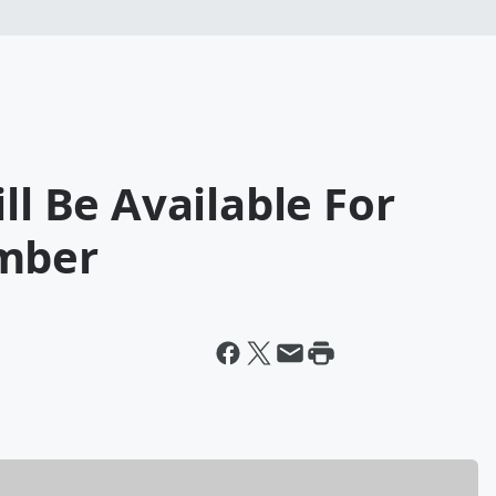
ll Be Available For
ember