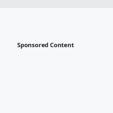
Sponsored Content