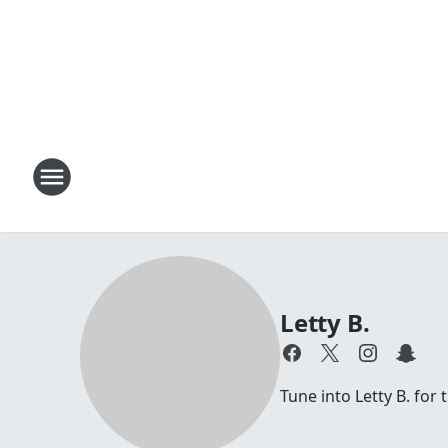
Letty B.
Tune into Letty B. for