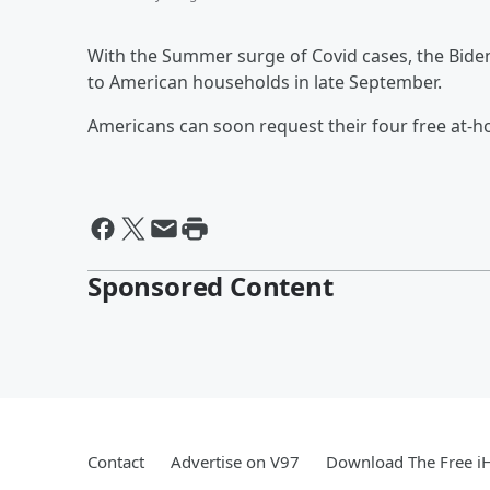
With the Summer surge of Covid cases, the Biden 
to American households in late September.
Americans can soon request their four free at-ho
Sponsored Content
Contact
Advertise on V97
Download The Free i