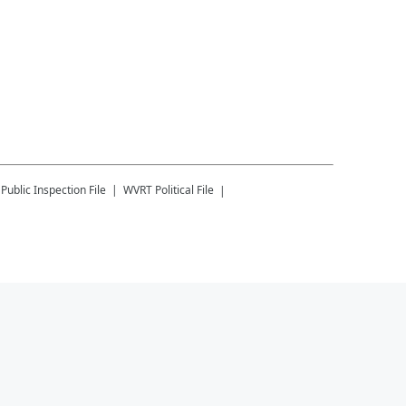
Public Inspection File
WVRT
Political File