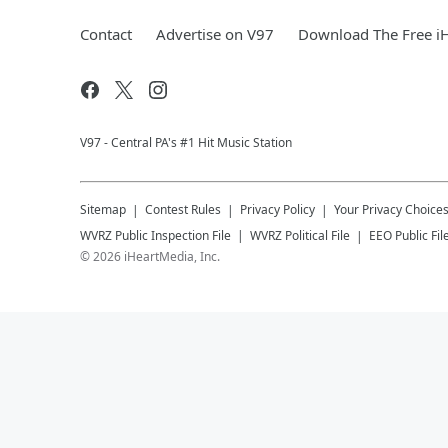
Contact
Advertise on V97
Download The Free i
V97 - Central PA's #1 Hit Music Station
Sitemap
Contest Rules
Privacy Policy
Your Privacy Choice
WVRZ
Public Inspection File
WVRZ
Political File
EEO Public Fil
©
2026
iHeartMedia, Inc.