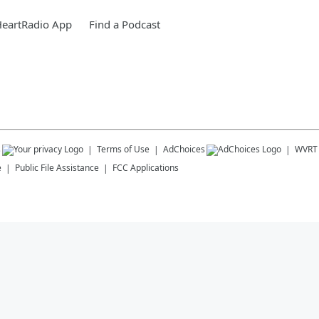
HeartRadio App
Find a Podcast
s
Terms of Use
AdChoices
WVRT
e
Public File Assistance
FCC Applications