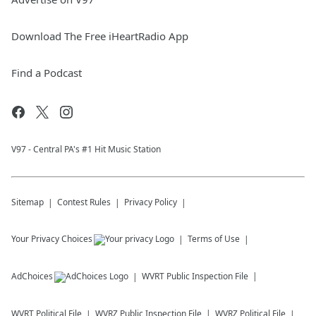
Download The Free iHeartRadio App
Find a Podcast
V97 - Central PA's #1 Hit Music Station
Sitemap
Contest Rules
Privacy Policy
Your Privacy Choices
Terms of Use
AdChoices
WVRT
Public Inspection File
WVRT
Political File
WVRZ
Public Inspection File
WVRZ
Political File